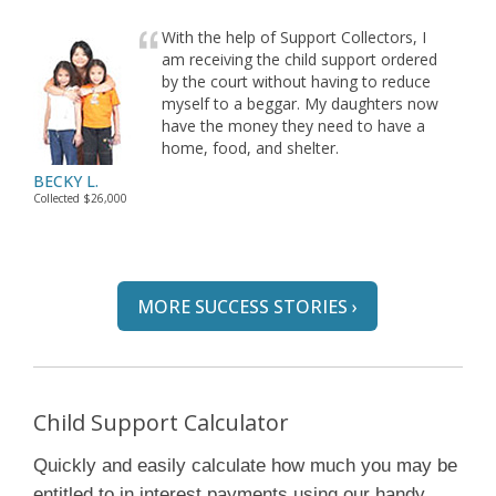
With the help of Support Collectors, I
am receiving the child support ordered
by the court without having to reduce
myself to a beggar. My daughters now
have the money they need to have a
home, food, and shelter.
BECKY L.
Collected $26,000
MORE SUCCESS STORIES ›
Child Support Calculator
Quickly and easily calculate how much you may be
entitled to in interest payments using our handy