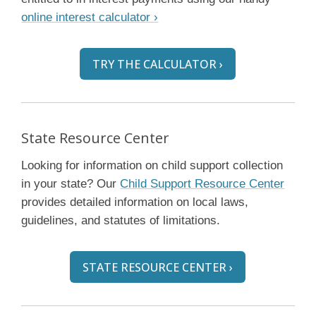
online interest calculator ›
TRY THE CALCULATOR ›
State Resource Center
Looking for information on child support collection
in your state? Our
Child Support Resource Center
provides detailed information on local laws,
guidelines, and statutes of limitations.
STATE RESOURCE CENTER ›