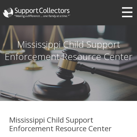
III
Mississippi Child Support
Enforcement Resource Center
Mississippi Child Support
Enforcement Resource Center