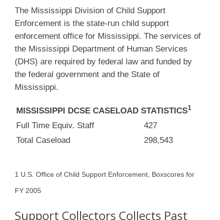
The Mississippi Division of Child Support
Enforcement is the state-run child support
enforcement office for Mississippi. The services of
the Mississippi Department of Human Services
(DHS) are required by federal law and funded by
the federal government and the State of
Mississippi.
1
MISSISSIPPI DCSE CASELOAD STATISTICS
Full Time Equiv. Staff
427
Total Caseload
298,543
1 U.S. Office of Child Support Enforcement, Boxscores for
FY 2005
Support Collectors Collects Past