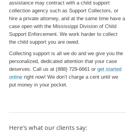
assistance may contract with a child support
collection agency such as Support Collectors, or
hire a private attorney, and at the same time have a
case open with the Mississippi Division of Child
Support Enforcement. We work harder to collect
the child support you are owed.
Collecting support is all we do and we give you the
personalized, dedicated attention that your case
deserves. Call us at (888) 729-6661 or
get started
online
right now! We don’t charge a cent until we
put money in your pocket.
Here's what our clients say: