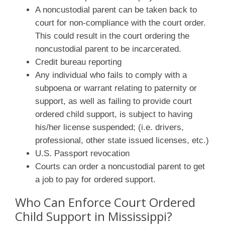
A noncustodial parent can be taken back to
court for non-compliance with the court order.
This could result in the court ordering the
noncustodial parent to be incarcerated.
Credit bureau reporting
Any individual who fails to comply with a
subpoena or warrant relating to paternity or
support, as well as failing to provide court
ordered child support, is subject to having
his/her license suspended; (i.e. drivers,
professional, other state issued licenses, etc.)
U.S. Passport revocation
Courts can order a noncustodial parent to get
a job to pay for ordered support.
Who Can Enforce Court Ordered
Child Support in Mississippi?