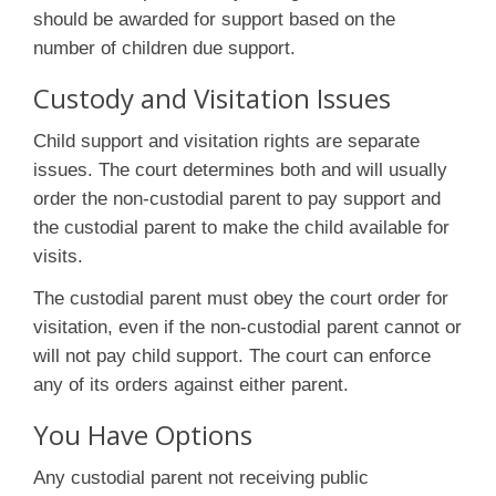
should be awarded for support based on the
number of children due support.
Custody and Visitation Issues
Child support and visitation rights are separate
issues. The court determines both and will usually
order the non-custodial parent to pay support and
the custodial parent to make the child available for
visits.
The custodial parent must obey the court order for
visitation, even if the non-custodial parent cannot or
will not pay child support. The court can enforce
any of its orders against either parent.
You Have Options
Any custodial parent not receiving public