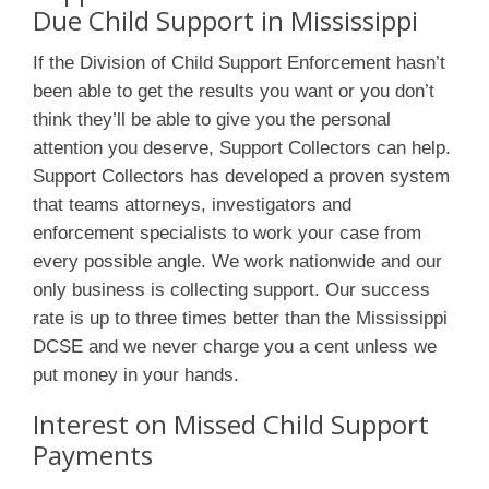
Due Child Support in Mississippi
If the Division of Child Support Enforcement hasn’t
been able to get the results you want or you don’t
think they’ll be able to give you the personal
attention you deserve, Support Collectors can help.
Support Collectors has developed a proven system
that teams attorneys, investigators and
enforcement specialists to work your case from
every possible angle. We work nationwide and our
only business is collecting support. Our success
rate is up to three times better than the Mississippi
DCSE and we never charge you a cent unless we
put money in your hands.
Interest on Missed Child Support
Payments