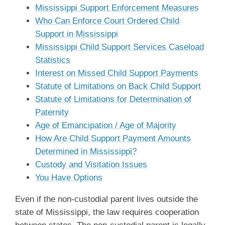
Mississippi Support Enforcement Measures
Who Can Enforce Court Ordered Child
Support in Mississippi
Mississippi Child Support Services Caseload
Statistics
Interest on Missed Child Support Payments
Statute of Limitations on Back Child Support
Statute of Limitations for Determination of
Paternity
Age of Emancipation / Age of Majority
How Are Child Support Payment Amounts
Determined in Mississippi?
Custody and Visitation Issues
You Have Options
Even if the non-custodial parent lives outside the
state of Mississippi, the law requires cooperation