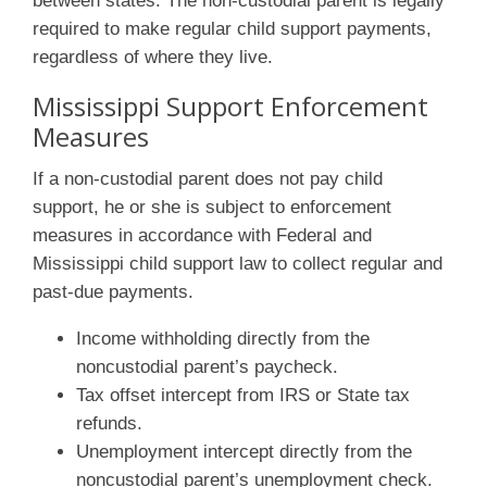
between states. The non-custodial parent is legally
required to make regular child support payments,
regardless of where they live.
Mississippi Support Enforcement
Measures
If a non-custodial parent does not pay child
support, he or she is subject to enforcement
measures in accordance with Federal and
Mississippi child support law to collect regular and
past-due payments.
Income withholding directly from the
noncustodial parent’s paycheck.
Tax offset intercept from IRS or State tax
refunds.
Unemployment intercept directly from the
noncustodial parent’s unemployment check.