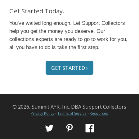
Get Started Today.
You've waited long enough. Let Support Collectors
help you get the money you deserve. Our
collections experts are ready to go to work for you,
all you have to do is take the first step.
GET STARTED ›
© 2026, Summit A*R, Inc. DBA Support Collectors
Privacy Policy
-
Terms of Service
-
Resources