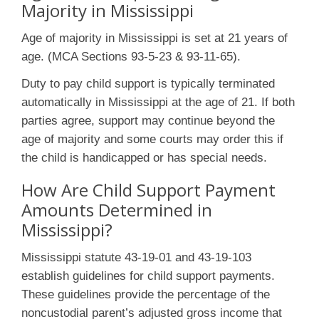
Majority in Mississippi
Age of majority in Mississippi is set at 21 years of
age. (MCA Sections 93-5-23 & 93-11-65).
Duty to pay child support is typically terminated
automatically in Mississippi at the age of 21. If both
parties agree, support may continue beyond the
age of majority and some courts may order this if
the child is handicapped or has special needs.
How Are Child Support Payment
Amounts Determined in
Mississippi?
Mississippi statute 43-19-01 and 43-19-103
establish guidelines for child support payments.
These guidelines provide the percentage of the
noncustodial parent’s adjusted gross income that