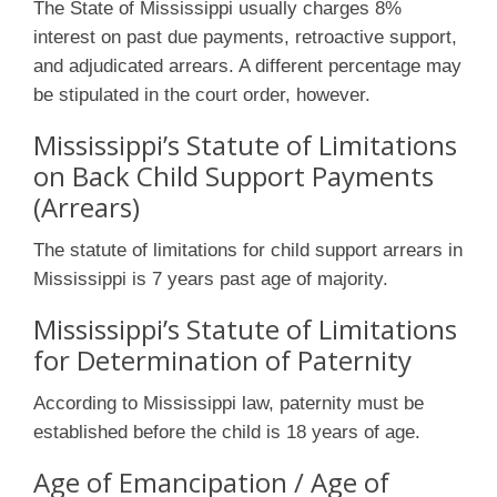
The State of Mississippi usually charges 8%
interest on past due payments, retroactive support,
and adjudicated arrears. A different percentage may
be stipulated in the court order, however.
Mississippi’s Statute of Limitations
on Back Child Support Payments
(Arrears)
The statute of limitations for child support arrears in
Mississippi is 7 years past age of majority.
Mississippi’s Statute of Limitations
for Determination of Paternity
According to Mississippi law, paternity must be
established before the child is 18 years of age.
Age of Emancipation / Age of