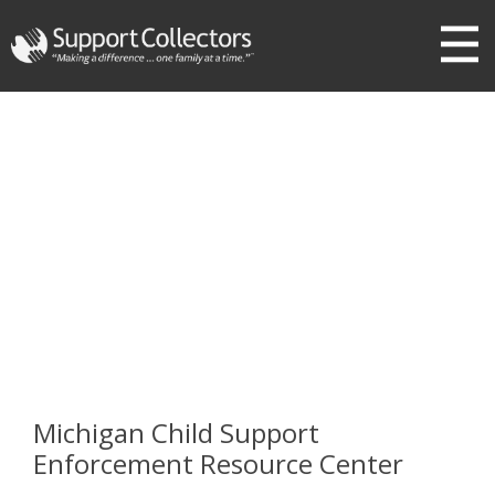
III
Michigan Child Support
Enforcement Resource Center
Michigan Child Support
Enforcement Resource Center