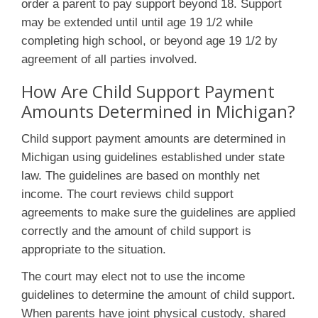
order a parent to pay support beyond 18. Support
may be extended until until age 19 1/2 while
completing high school, or beyond age 19 1/2 by
agreement of all parties involved.
How Are Child Support Payment
Amounts Determined in Michigan?
Child support payment amounts are determined in
Michigan using guidelines established under state
law. The guidelines are based on monthly net
income. The court reviews child support
agreements to make sure the guidelines are applied
correctly and the amount of child support is
appropriate to the situation.
The court may elect not to use the income
guidelines to determine the amount of child support.
When parents have joint physical custody, shared