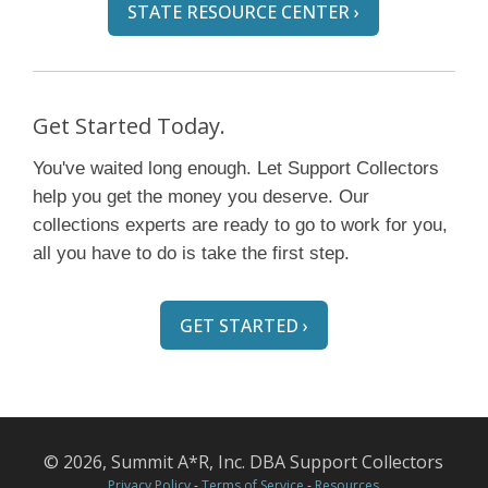
STATE RESOURCE CENTER ›
Get Started Today.
You've waited long enough. Let Support Collectors
help you get the money you deserve. Our
collections experts are ready to go to work for you,
all you have to do is take the first step.
GET STARTED ›
© 2026, Summit A*R, Inc. DBA Support Collectors
Privacy Policy
-
Terms of Service
-
Resources