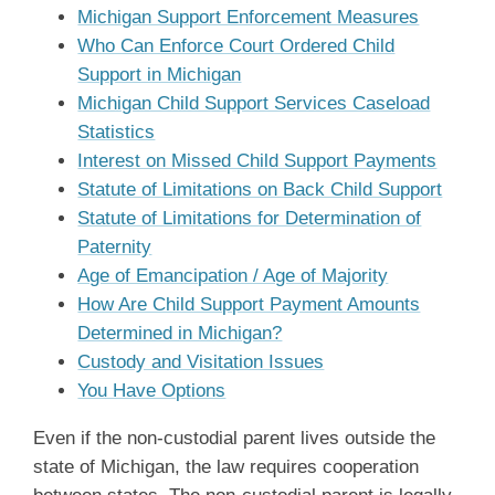
Michigan Support Enforcement Measures
Who Can Enforce Court Ordered Child
Support in Michigan
Michigan Child Support Services Caseload
Statistics
Interest on Missed Child Support Payments
Statute of Limitations on Back Child Support
Statute of Limitations for Determination of
Paternity
Age of Emancipation / Age of Majority
How Are Child Support Payment Amounts
Determined in Michigan?
Custody and Visitation Issues
You Have Options
Even if the non-custodial parent lives outside the
state of Michigan, the law requires cooperation