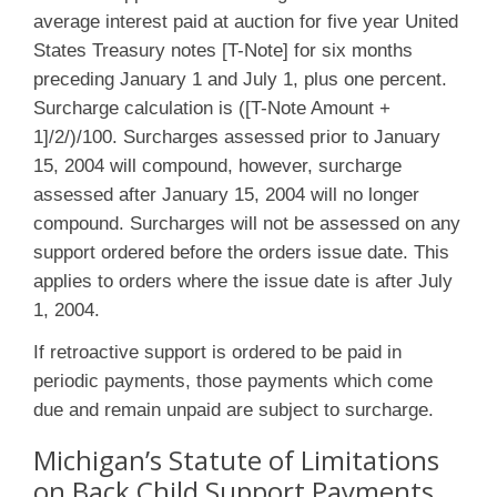
average interest paid at auction for five year United
States Treasury notes [T-Note] for six months
preceding January 1 and July 1, plus one percent.
Surcharge calculation is ([T-Note Amount +
1]/2/)/100. Surcharges assessed prior to January
15, 2004 will compound, however, surcharge
assessed after January 15, 2004 will no longer
compound. Surcharges will not be assessed on any
support ordered before the orders issue date. This
applies to orders where the issue date is after July
1, 2004.
If retroactive support is ordered to be paid in
periodic payments, those payments which come
due and remain unpaid are subject to surcharge.
Michigan’s Statute of Limitations
on Back Child Support Payments