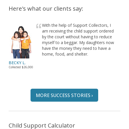
Here's what our clients say:
With the help of Support Collectors, I
am receiving the child support ordered
by the court without having to reduce
myself to a beggar. My daughters now
have the money they need to have a
home, food, and shelter.
BECKY L.
Collected $26,000
MORE SUCCESS STORIES ›
Child Support Calculator