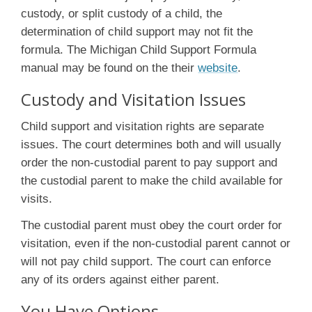
custody, or split custody of a child, the
determination of child support may not fit the
formula. The Michigan Child Support Formula
manual may be found on the their
website
.
Custody and Visitation Issues
Child support and visitation rights are separate
issues. The court determines both and will usually
order the non-custodial parent to pay support and
the custodial parent to make the child available for
visits.
The custodial parent must obey the court order for
visitation, even if the non-custodial parent cannot or
will not pay child support. The court can enforce
any of its orders against either parent.
You Have Options