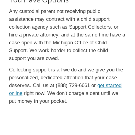
Any custodial parent not receiving public
assistance may contract with a child support
collection agency such as Support Collectors, or
hire a private attorney, and at the same time have a
case open with the Michigan Office of Child
Support. We work harder to collect the child
support you are owed.
Collecting support is all we do and we give you the
personalized, dedicated attention that your case
deserves. Call us at (888) 729-6661 or
get started
online
right now! We don’t charge a cent until we
put money in your pocket.