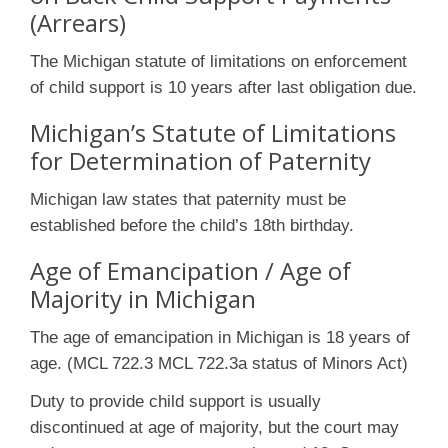
(Arrears)
The Michigan statute of limitations on enforcement
of child support is 10 years after last obligation due.
Michigan’s Statute of Limitations
for Determination of Paternity
Michigan law states that paternity must be
established before the child’s 18th birthday.
Age of Emancipation / Age of
Majority in Michigan
The age of emancipation in Michigan is 18 years of
age. (MCL 722.3 MCL 722.3a status of Minors Act)
Duty to provide child support is usually
discontinued at age of majority, but the court may