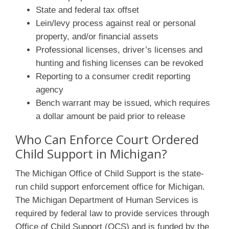
State and federal tax offset
Lein/levy process against real or personal
property, and/or financial assets
Professional licenses, driver’s licenses and
hunting and fishing licenses can be revoked
Reporting to a consumer credit reporting
agency
Bench warrant may be issued, which requires
a dollar amount be paid prior to release
Who Can Enforce Court Ordered
Child Support in Michigan?
The Michigan Office of Child Support is the state-
run child support enforcement office for Michigan.
The Michigan Department of Human Services is
required by federal law to provide services through
Office of Child Support (OCS) and is funded by the