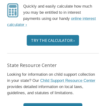
Quickly and easily calculate how much
you may be entitled to in interest
payments using our handy
online interest
calculator ›
TRY THE CALCULATOR ›
State Resource Center
Looking for information on child support collection
in your state? Our
Child Support Resource Center
provides detailed information on local laws,
guidelines, and statutes of limitations.