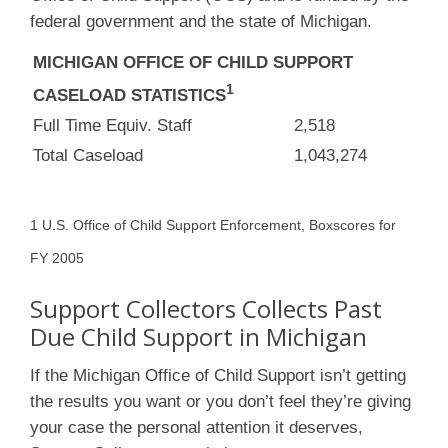
federal government and the state of Michigan.
MICHIGAN OFFICE OF CHILD SUPPORT
1
CASELOAD STATISTICS
Full Time Equiv. Staff
2,518
Total Caseload
1,043,274
1 U.S. Office of Child Support Enforcement, Boxscores for
FY 2005
Support Collectors Collects Past
Due Child Support in Michigan
If the Michigan Office of Child Support isn’t getting
the results you want or you don’t feel they’re giving
your case the personal attention it deserves,