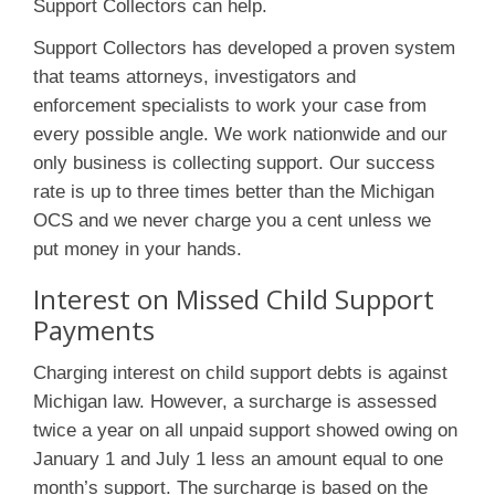
Support Collectors can help.
Support Collectors has developed a proven system
that teams attorneys, investigators and
enforcement specialists to work your case from
every possible angle. We work nationwide and our
only business is collecting support. Our success
rate is up to three times better than the Michigan
OCS and we never charge you a cent unless we
put money in your hands.
Interest on Missed Child Support
Payments
Charging interest on child support debts is against
Michigan law. However, a surcharge is assessed
twice a year on all unpaid support showed owing on
January 1 and July 1 less an amount equal to one
month’s support. The surcharge is based on the