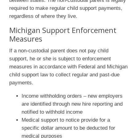
between states. The non-custodial parent is legally
required to make regular child support payments,
regardless of where they live.
Michigan Support Enforcement
Measures
If a non-custodial parent does not pay child
support, he or she is subject to enforcement
measures in accordance with Federal and Michigan
child support law to collect regular and past-due
payments.
Income withholding orders – new employers
are identified through new hire reporting and
notified to withhold income
Medical support to notice provide for a
specific dollar amount to be deducted for
medical purposes