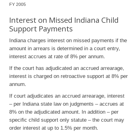
FY 2005
Interest on Missed Indiana Child
Support Payments
Indiana charges interest on missed payments if the
amount in arrears is determined in a court entry,
interest accrues at rate of 8% per annum.
If the court has adjudicated an accrued arrearage,
interest is charged on retroactive support at 8% per
annum.
If court adjudicates an accrued arrearage, interest
– per Indiana state law on judgments – accrues at
8% on the adjudicated amount. In addition – per
specific child support only statute – the court may
order interest at up to 1.5% per month.