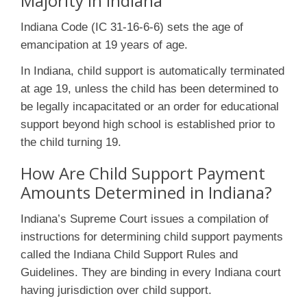
Majority in Indiana
Indiana Code (IC 31-16-6-6) sets the age of
emancipation at 19 years of age.
In Indiana, child support is automatically terminated
at age 19, unless the child has been determined to
be legally incapacitated or an order for educational
support beyond high school is established prior to
the child turning 19.
How Are Child Support Payment
Amounts Determined in Indiana?
Indiana’s Supreme Court issues a compilation of
instructions for determining child support payments
called the Indiana Child Support Rules and
Guidelines. They are binding in every Indiana court
having jurisdiction over child support.