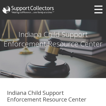
III
Indiana Child Support
Enforcement Resource Center
Indiana Child Support
Enforcement Resource Center