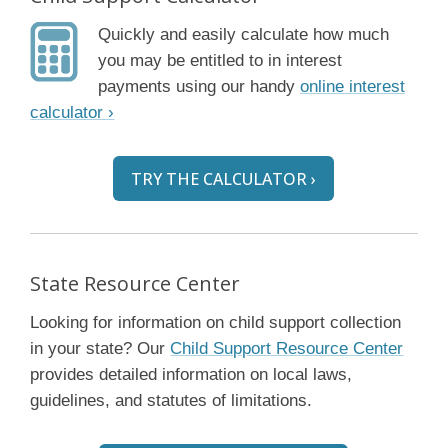
Quickly and easily calculate how much
you may be entitled to in interest
payments using our handy
online interest
calculator ›
TRY THE CALCULATOR ›
State Resource Center
Looking for information on child support collection
in your state? Our
Child Support Resource Center
provides detailed information on local laws,
guidelines, and statutes of limitations.