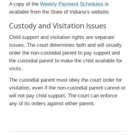
A copy of the
Weekly Payment Schedules
is
available from the State of Indiana’s website.
Custody and Visitation Issues
Child support and visitation rights are separate
issues. The court determines both and will usually
order the non-custodial parent to pay support and
the custodial parent to make the child available for
visits.
The custodial parent must obey the court order for
visitation, even if the non-custodial parent cannot or
will not pay child support. The court can enforce
any of its orders against either parent.