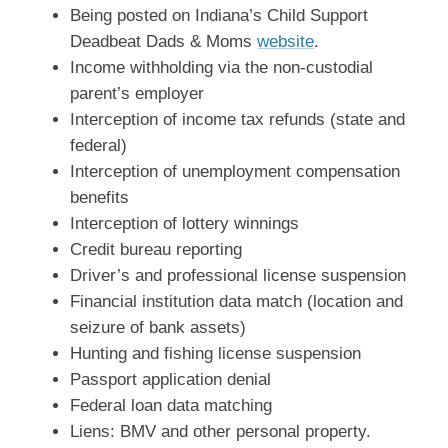
Being posted on Indiana’s Child Support
Deadbeat Dads & Moms
website
.
Income withholding via the non-custodial
parent’s employer
Interception of income tax refunds (state and
federal)
Interception of unemployment compensation
benefits
Interception of lottery winnings
Credit bureau reporting
Driver’s and professional license suspension
Financial institution data match (location and
seizure of bank assets)
Hunting and fishing license suspension
Passport application denial
Federal loan data matching
Liens: BMV and other personal property.