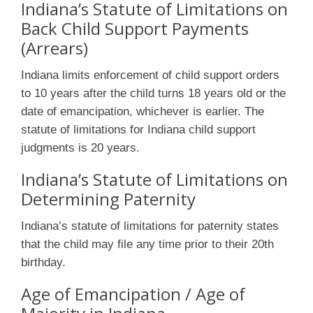
Indiana’s Statute of Limitations on
Back Child Support Payments
(Arrears)
Indiana limits enforcement of child support orders
to 10 years after the child turns 18 years old or the
date of emancipation, whichever is earlier. The
statute of limitations for Indiana child support
judgments is 20 years.
Indiana’s Statute of Limitations on
Determining Paternity
Indiana’s statute of limitations for paternity states
that the child may file any time prior to their 20th
birthday.
Age of Emancipation / Age of