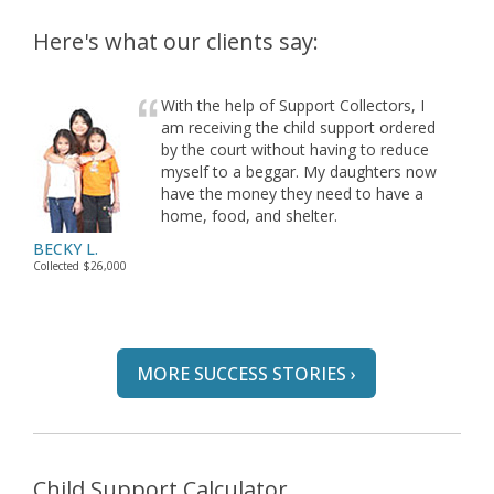
Here's what our clients say:
With the help of Support Collectors, I
am receiving the child support ordered
by the court without having to reduce
myself to a beggar. My daughters now
have the money they need to have a
home, food, and shelter.
BECKY L.
Collected $26,000
MORE SUCCESS STORIES ›
Child Support Calculator