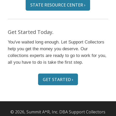
STATE RESOURCE CENTER ›
Get Started Today.
You've waited long enough. Let Support Collectors
help you get the money you deserve. Our
collections experts are ready to go to work for you,
all you have to do is take the first step.
GET STARTED ›
© 2026, Summit A*R, Inc. DBA Support Collectors