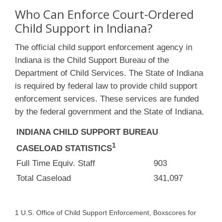
Who Can Enforce Court-Ordered
Child Support in Indiana?
The official child support enforcement agency in
Indiana is the Child Support Bureau of the
Department of Child Services. The State of Indiana
is required by federal law to provide child support
enforcement services. These services are funded
by the federal government and the State of Indiana.
INDIANA CHILD SUPPORT BUREAU
1
CASELOAD STATISTICS
Full Time Equiv. Staff
903
Total Caseload
341,097
1 U.S. Office of Child Support Enforcement, Boxscores for