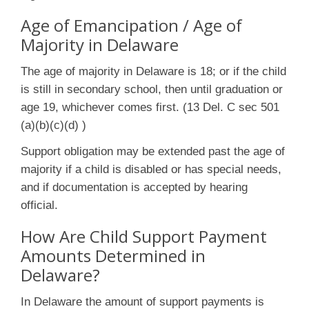
Age of Emancipation / Age of
Majority in Delaware
The age of majority in Delaware is 18; or if the child
is still in secondary school, then until graduation or
age 19, whichever comes first. (13 Del. C sec 501
(a)(b)(c)(d) )
Support obligation may be extended past the age of
majority if a child is disabled or has special needs,
and if documentation is accepted by hearing
official.
How Are Child Support Payment
Amounts Determined in
Delaware?
In Delaware the amount of support payments is