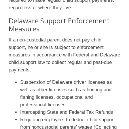
required to make regular child support payments,
regardless of where they live.
Delaware Support Enforcement
Measures
If a non-custodial parent does not pay child
support, he or she is subject to enforcement
measures in accordance with Federal and Delaware
child support law to collect regular and past-due
payments.
Suspension of Delaware driver licenses as
well as other licenses such as hunting and
fishing licenses, occupational and
professional licenses.
Intercepting State and Federal Tax Refunds
Requiring employers to deduct child support
from noncustodial parents’ wages (Collecting