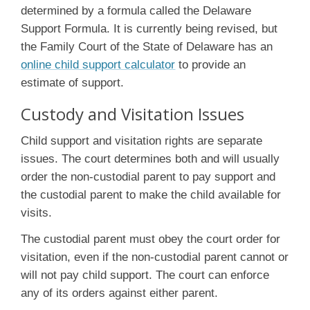
determined by a formula called the Delaware
Support Formula. It is currently being revised, but
the Family Court of the State of Delaware has an
online child support calculator
to provide an
estimate of support.
Custody and Visitation Issues
Child support and visitation rights are separate
issues. The court determines both and will usually
order the non-custodial parent to pay support and
the custodial parent to make the child available for
visits.
The custodial parent must obey the court order for
visitation, even if the non-custodial parent cannot or
will not pay child support. The court can enforce
any of its orders against either parent.