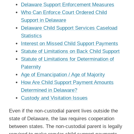
Delaware Support Enforcement Measures
Who Can Enforce Court Ordered Child
Support in Delaware
Delaware Child Support Services Caseload
Statistics
Interest on Missed Child Support Payments
Statute of Limitations on Back Child Support
Statute of Limitations for Determination of
Paternity
Age of Emancipation / Age of Majority
How Are Child Support Payment Amounts
Determined in Delaware?
Custody and Visitation Issues
Even if the non-custodial parent lives outside the
state of Delaware, the law requires cooperation
between states. The non-custodial parent is legally