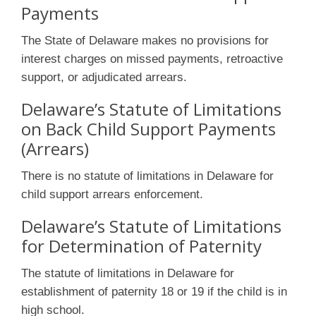
Payments
The State of Delaware makes no provisions for
interest charges on missed payments, retroactive
support, or adjudicated arrears.
Delaware’s Statute of Limitations
on Back Child Support Payments
(Arrears)
There is no statute of limitations in Delaware for
child support arrears enforcement.
Delaware’s Statute of Limitations
for Determination of Paternity
The statute of limitations in Delaware for
establishment of paternity 18 or 19 if the child is in
high school.