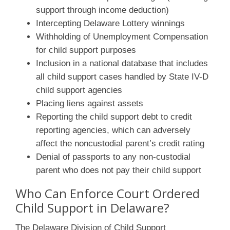
support through income deduction)
Intercepting Delaware Lottery winnings
Withholding of Unemployment Compensation
for child support purposes
Inclusion in a national database that includes
all child support cases handled by State IV-D
child support agencies
Placing liens against assets
Reporting the child support debt to credit
reporting agencies, which can adversely
affect the noncustodial parent’s credit rating
Denial of passports to any non-custodial
parent who does not pay their child support
Who Can Enforce Court Ordered
Child Support in Delaware?
The Delaware Division of Child Support