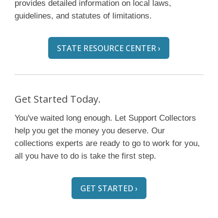
provides detailed information on local laws,
guidelines, and statutes of limitations.
STATE RESOURCE CENTER ›
Get Started Today.
You've waited long enough. Let Support Collectors
help you get the money you deserve. Our
collections experts are ready to go to work for you,
all you have to do is take the first step.
GET STARTED ›