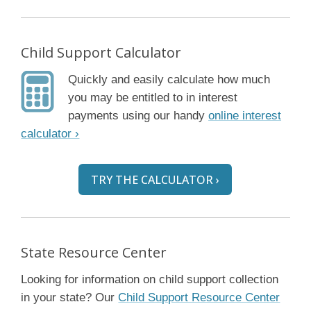
Child Support Calculator
Quickly and easily calculate how much
you may be entitled to in interest
payments using our handy
online interest
calculator ›
TRY THE CALCULATOR ›
State Resource Center
Looking for information on child support collection
in your state? Our
Child Support Resource Center