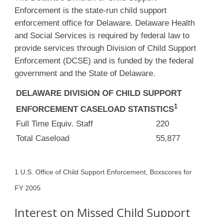
Enforcement is the state-run child support
enforcement office for Delaware. Delaware Health
and Social Services is required by federal law to
provide services through Division of Child Support
Enforcement (DCSE) and is funded by the federal
government and the State of Delaware.
DELAWARE DIVISION OF CHILD SUPPORT
1
ENFORCEMENT CASELOAD STATISTICS
Full Time Equiv. Staff
220
Total Caseload
55,877
1 U.S. Office of Child Support Enforcement, Boxscores for
FY 2005
Interest on Missed Child Support