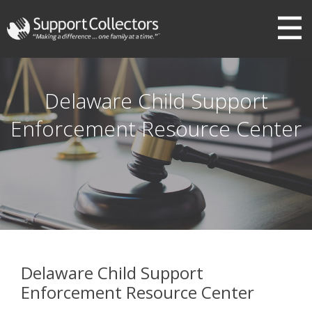
III
Delaware Child Support
Enforcement Resource Center
Delaware Child Support
Enforcement Resource Center