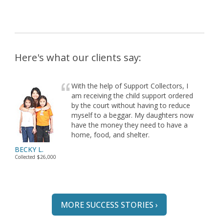
Here's what our clients say:
With the help of Support Collectors, I
am receiving the child support ordered
by the court without having to reduce
myself to a beggar. My daughters now
have the money they need to have a
home, food, and shelter.
BECKY L.
Collected $26,000
MORE SUCCESS STORIES ›