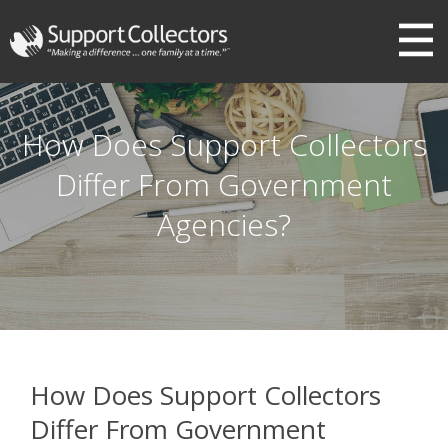
III
How Does Support Collectors
Differ From Government
Agencies?
How Does Support Collectors
Differ From Government