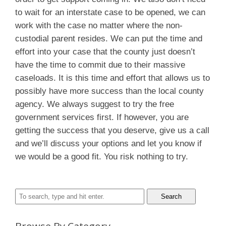
to wait for an interstate case to be opened, we can
work with the case no matter where the non-
custodial parent resides. We can put the time and
effort into your case that the county just doesn’t
have the time to commit due to their massive
caseloads. It is this time and effort that allows us to
possibly have more success than the local county
agency. We always suggest to try the free
government services first. If however, you are
getting the success that you deserve, give us a call
and we’ll discuss your options and let you know if
we would be a good fit. You risk nothing to try.
Search