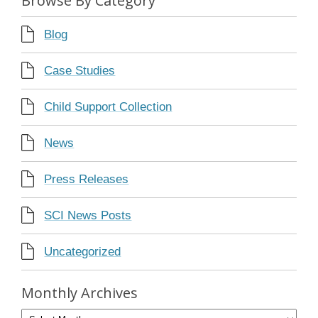
Browse By Category
Blog
Case Studies
Child Support Collection
News
Press Releases
SCI News Posts
Uncategorized
Monthly Archives