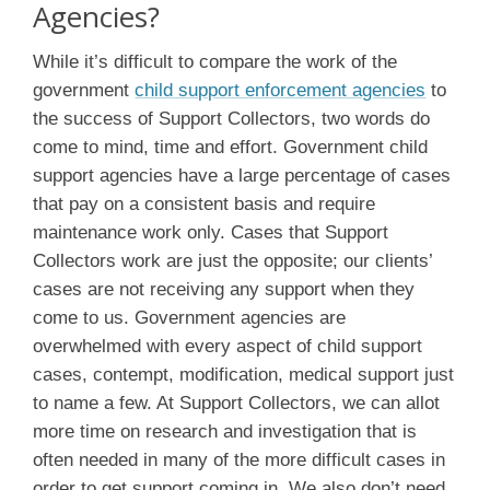
Agencies?
While it’s difficult to compare the work of the
government
child support enforcement agencies
to
the success of Support Collectors, two words do
come to mind, time and effort. Government child
support agencies have a large percentage of cases
that pay on a consistent basis and require
maintenance work only. Cases that Support
Collectors work are just the opposite; our clients’
cases are not receiving any support when they
come to us. Government agencies are
overwhelmed with every aspect of child support
cases, contempt, modification, medical support just
to name a few. At Support Collectors, we can allot
more time on research and investigation that is
often needed in many of the more difficult cases in
order to get support coming in. We also don’t need