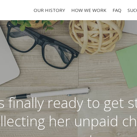
OUR HISTORY
HOW WE WORK
FAQ
SUC
 finally ready to get 
llecting her unpaid ch