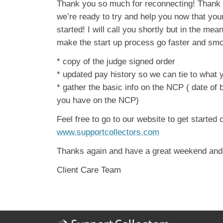
Thank you so much for reconnecting! Thank 
we’re ready to try and help you now that your
started! I will call you shortly but in the mea
make the start up process go faster and smo
* copy of the judge signed order
* updated pay history so we can tie to what 
* gather the basic info on the NCP ( date of 
you have on the NCP)
Feel free to go to our website to get started 
www.supportcollectors.com
Thanks again and have a great weekend and w
Client Care Team