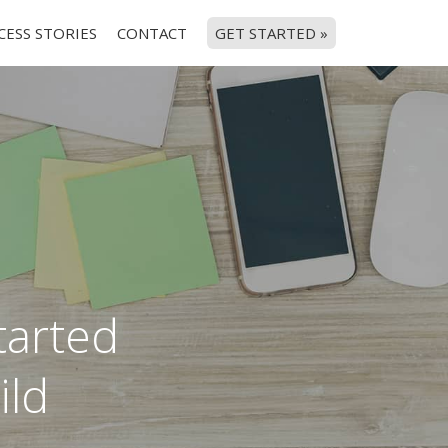
CESS STORIES
CONTACT
GET STARTED »
started
ild