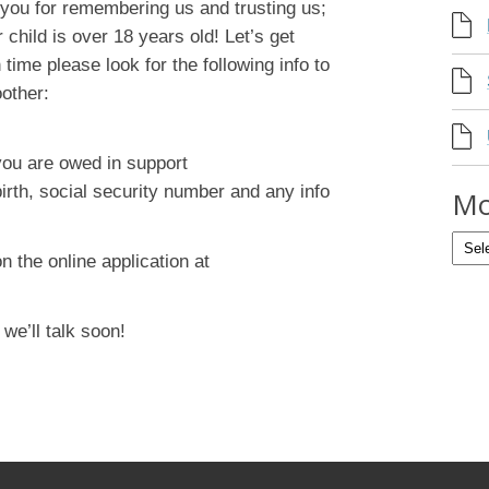
you for remembering us and trusting us;
 child is over 18 years old! Let’s get
n time please look for the following info to
other:
you are owed in support
birth, social security number and any info
Mo
on the online application at
e’ll talk soon!