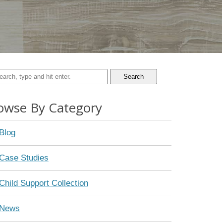
Search
owse By Category
Blog
Case Studies
Child Support Collection
News