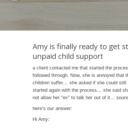
Amy is finally ready to get s
unpaid child support
a client contacted me that started the proce
followed through. Now, she is annoyed that th
children suffer… she asked if she could still
started again with the process… she said she
not allow her “ex” to talk her out of it… sound
here’s our answer:
Hi Amy: