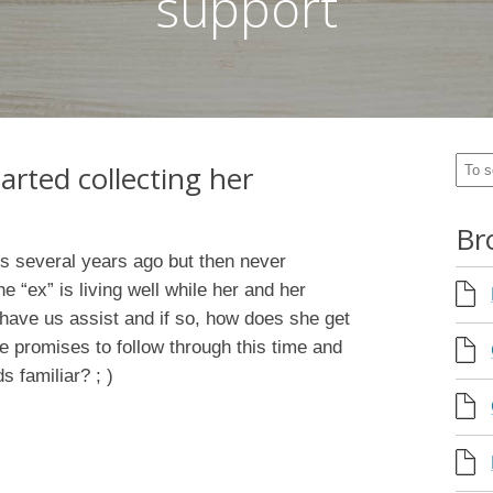
support
tarted collecting her
Br
ss several years ago but then never
e “ex” is living well while her and her
 have us assist and if so, how does she get
 promises to follow through this time and
s familiar? ; )