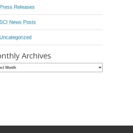
Press Releases
SCI News Posts
Uncategorized
nthly Archives