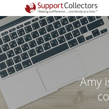
Amy is
co