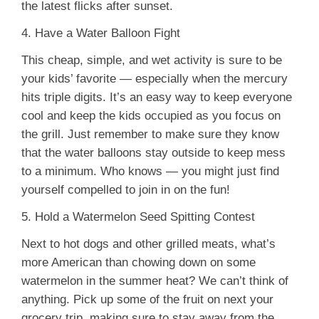
the latest flicks after sunset.
4. Have a Water Balloon Fight
This cheap, simple, and wet activity is sure to be
your kids’ favorite — especially when the mercury
hits triple digits. It’s an easy way to keep everyone
cool and keep the kids occupied as you focus on
the grill. Just remember to make sure they know
that the water balloons stay outside to keep mess
to a minimum. Who knows — you might just find
yourself compelled to join in on the fun!
5. Hold a Watermelon Seed Spitting Contest
Next to hot dogs and other grilled meats, what’s
more American than chowing down on some
watermelon in the summer heat? We can’t think of
anything. Pick up some of the fruit on next your
grocery trip, making sure to stay away from the