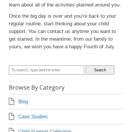
learn about all of the activities planned around you.
Once the big day is over and you’re back to your
regular routine, start thinking about your child
support. You can contact us anytime you want to
get started. In the meantime, from our family to
yours, we wish you have a happy Fourth of July.
Search
Browse By Category
Blog
Case Studies
Child Support Collection