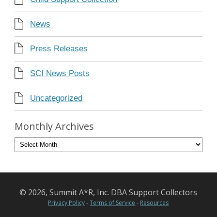
News
Press Releases
SCI News Posts
Uncategorized
Monthly Archives
© 2026, Summit A*R, Inc. DBA Support Collectors
Privacy Policy
-
Terms of Service
-
Resources