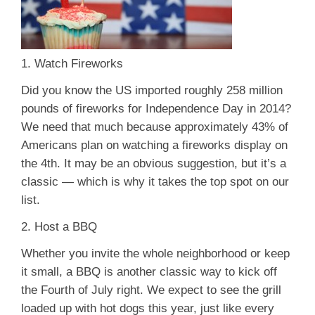
1. Watch Fireworks
Did you know the US imported roughly 258 million
pounds of fireworks for Independence Day in 2014?
We need that much because approximately 43% of
Americans plan on watching a fireworks display on
the 4th. It may be an obvious suggestion, but it’s a
classic — which is why it takes the top spot on our
list.
2. Host a BBQ
Whether you invite the whole neighborhood or keep
it small, a BBQ is another classic way to kick off
the Fourth of July right. We expect to see the grill
loaded up with hot dogs this year, just like every