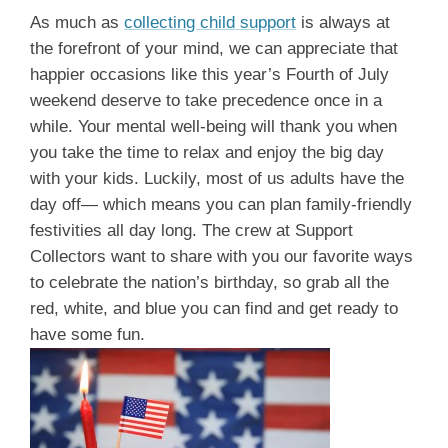
As much as
collecting child support
is always at
the forefront of your mind, we can appreciate that
happier occasions like this year’s Fourth of July
weekend deserve to take precedence once in a
while. Your mental well-being will thank you when
you take the time to relax and enjoy the big day
with your kids. Luckily, most of us adults have the
day off— which means you can plan family-friendly
festivities all day long. The crew at Support
Collectors want to share with you our favorite ways
to celebrate the nation’s birthday, so grab all the
red, white, and blue you can find and get ready to
have some fun.