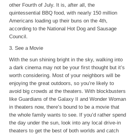
other Fourth of July. It is, after all, the
quintessential BBQ food, with nearly 150 million
Americans loading up their buns on the 4th,
according to the National Hot Dog and Sausage
Council.
3. See a Movie
With the sun shining bright in the sky, walking into
a dark cinema may not be your first thought but it’s
worth considering. Most of your neighbors will be
enjoying the great outdoors, so you’re likely to
avoid big crowds at the theaters. With blockbusters
like Guardians of the Galaxy II and Wonder Woman
in theaters now, there’s bound to be a movie that
the whole family wants to see. If you’d rather spend
the day under the sun, look into any local drive-in
theaters to get the best of both worlds and catch