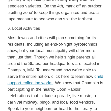
seedless varieties. On the 4th, mark off an outdoor
‘spitting zone’ to keep things organized and use a
tape measure to see who can spit the farthest.
6. Local Activities
Most towns and cities will plan something for its
residents, including an end-of-night pyrotechnics
show, but your local municipality will offer more
than just that. Though we help single parents all
around the States, our headquarters are located in
Champlin, MN. To understand how we’re able to
serve the entire nation, click here to learn how
child
support collection works
. We know that Champlin is
participating in the nearby Coon Rapids’
celebrations that include a parade, live music, a
carnival midway, bingo, and local food vendors.
Speak to your neighbors or head to the library to