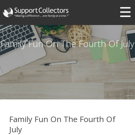
III
Family Fun On The Fourth Of July
Family Fun On The Fourth Of
July