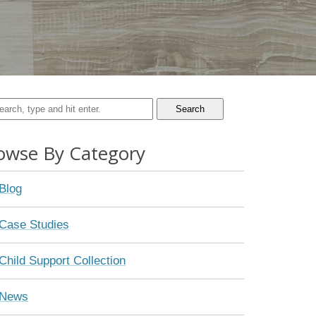
Search
owse By Category
Blog
Case Studies
Child Support Collection
News