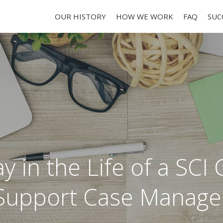
OUR HISTORY
HOW WE WORK
FAQ
SUC
y in the Life of a SCI 
Support Case Manage