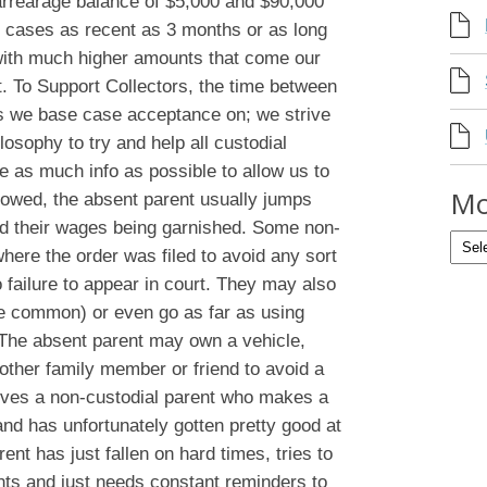
arrearage balance of $5,000 and $90,000
 cases as recent as 3 months or as long
with much higher amounts that come our
 To Support Collectors, the time between
rs we base case acceptance on; we strive
losophy to try and help all custodial
de as much info as possible to allow us to
Mo
t owed, the absent parent usually jumps
oid their wages being garnished. Some non-
where the order was filed to avoid any sort
 failure to appear in court. They may also
re common) or even go as far as using
. The absent parent may own a vehicle,
nother family member or friend to avoid a
olves a non-custodial parent who makes a
 and has unfortunately gotten pretty good at
ent has just fallen on hard times, tries to
ts and just needs constant reminders to