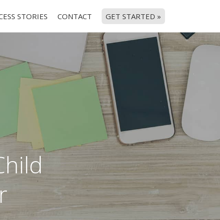
CESS STORIES
CONTACT
GET STARTED »
Child
r