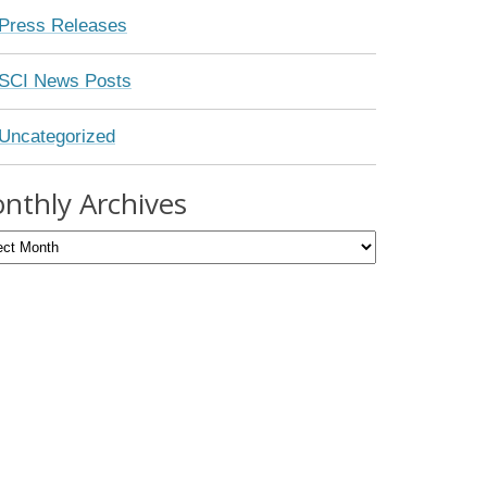
Press Releases
SCI News Posts
Uncategorized
nthly Archives