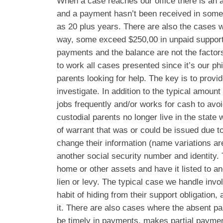
When a case reaches our office there is an 
and a payment hasn’t been received in some
as 20 plus years. There are also the cases 
way, some exceed $250,00 in unpaid support.
payments and the balance are not the facto
to work all cases presented since it’s our phi
parents looking for help. The key is to provi
investigate. In addition to the typical amoun
jobs frequently and/or works for cash to av
custodial parents no longer live in the state 
of warrant that was or could be issued due to
change their information (name variations a
another social security number and identity
home or other assets and have it listed to a
lien or levy. The typical case we handle inv
habit of hiding from their support obligation,
it. There are also cases where the absent par
be timely in payments, makes partial paymen