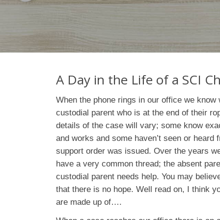
A Day in the Life of a SCI 
When the phone rings in our office we know w
custodial parent who is at the end of their ro
details of the case will vary; some know exa
and works and some haven’t seen or heard fr
support order was issued. Over the years we 
have a very common thread; the absent pare
custodial parent needs help. You may believe 
that there is no hope. Well read on, I think 
are made up of….