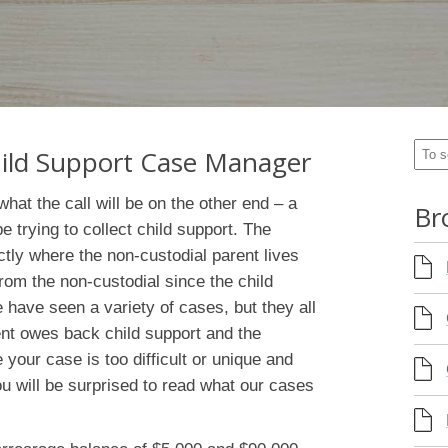
Child Support Case Manager
hat the call will be on the other end – a
Br
pe trying to collect child support. The
ctly where the non-custodial parent lives
om the non-custodial since the child
have seen a variety of cases, but they all
nt owes back child support and the
your case is too difficult or unique and
you will be surprised to read what our cases