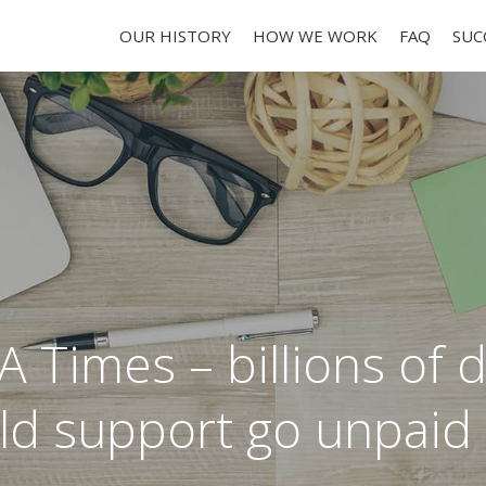
OUR HISTORY
HOW WE WORK
FAQ
SUC
A Times – billions of d
ild support go unpaid