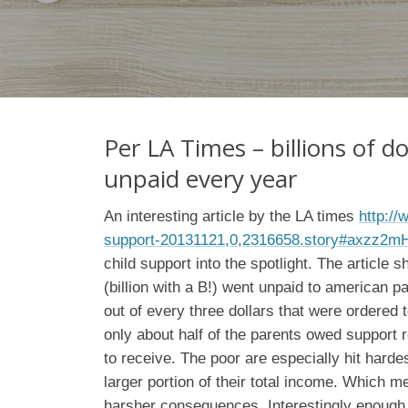
Per LA Times – billions of do
unpaid every year
An interesting article by the LA times
http://
support-20131121,0,2316658.story#axzz2
child support into the spotlight. The article s
(billion with a B!) went unpaid to american pa
out of every three dollars that were ordered t
only about half of the parents owed support 
to receive. The poor are especially hit harde
larger portion of their total income. Which m
harsher consequences. Interestingly enough,