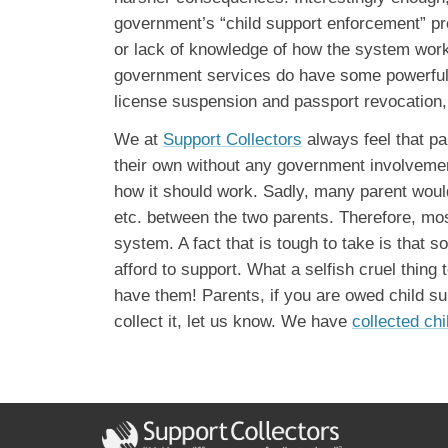
government’s “child support enforcement” pr
or lack of knowledge of how the system works
government services do have some powerful t
license suspension and passport revocation, 
We at
Support Collectors
always feel that pa
their own without any government involvement
how it should work. Sadly, many parent would
etc. between the two parents. Therefore, mo
system. A fact that is tough to take is that 
afford to support. What a selfish cruel thing 
have them! Parents, if you are owed child su
collect it, let us know. We have
collected chi