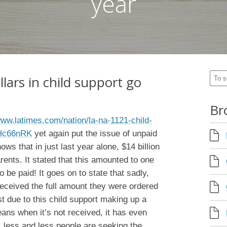
year
llars in child support go
Br
www.latimes.com/nation/la-na-1121-child-
mHc66nRK
yet again put the issue of unpaid
hows that in just last year alone, $14 billion
rents. It stated that this amounted to one
o be paid! It goes on to state that sadly,
received the full amount they were ordered
st due to this child support making up a
eans when it’s not received, it has even
 less and less people are seeking the