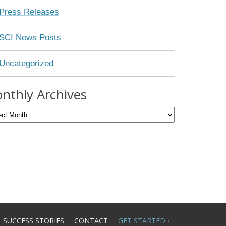
Press Releases
SCI News Posts
Uncategorized
nthly Archives
SUCCESS STORIES
CONTACT
GET STARTED ›