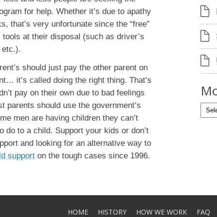
ogram for help. Whether it’s due to apathy
, that’s very unfortunate since the “free”
ools at their disposal (such as driver’s
etc.).
rent’s should just pay the other parent on
… it’s called doing the right thing. That’s
Mo
n’t pay on their own due to bad feelings
st parents should use the government’s
some men are having children they can’t
to do to a child. Support your kids or don’t
pport and looking for an alternative way to
ld support
on the tough cases since 1996.
HOME
HISTORY
HOW WE WORK
FAQ