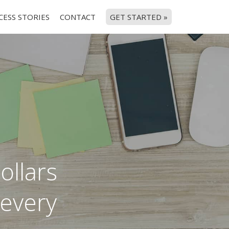
CESS STORIES
CONTACT
GET STARTED »
ollars
 every