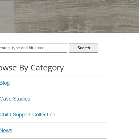
Search
owse By Category
Blog
Case Studies
Child Support Collection
News