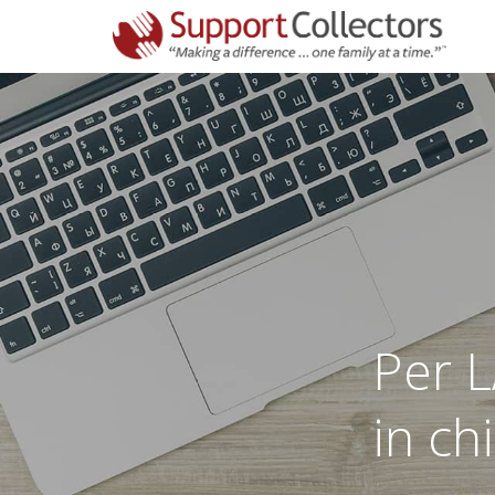
Per L
in ch